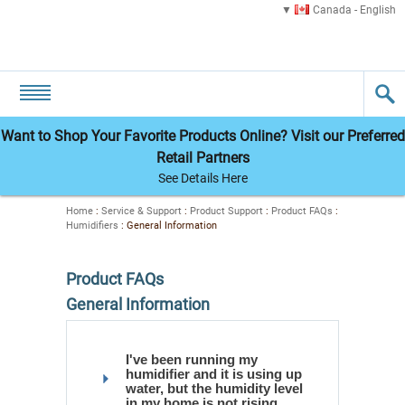
Canada - English
Want to Shop Your Favorite Products Online? Visit our Preferred
Retail Partners
See Details Here
Home
:
Service & Support
:
Product Support
:
Product FAQs
:
Humidifiers
:
General Information
Product FAQs
General Information
I've been running my
humidifier and it is using up
water, but the humidity level
in my home is not rising.