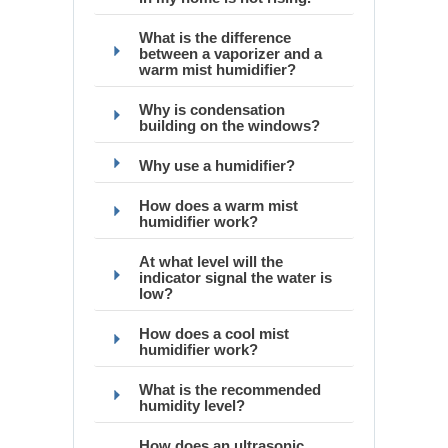
What is the difference
between a vaporizer and a
warm mist humidifier?
Why is condensation
building on the windows?
Why use a humidifier?
How does a warm mist
humidifier work?
At what level will the
indicator signal the water is
low?
How does a cool mist
humidifier work?
What is the recommended
humidity level?
How does an ultrasonic