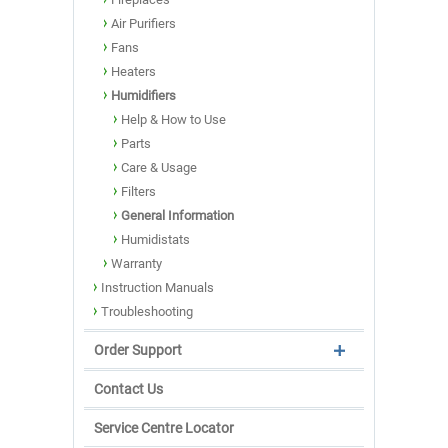
Air Purifiers
Fans
Heaters
Humidifiers
Help & How to Use
Parts
Care & Usage
Filters
General Information
Humidistats
Warranty
Instruction Manuals
Troubleshooting
Order Support
Contact Us
Service Centre Locator