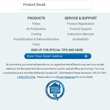
Product Recall
PRODUCTS
SERVICE & SUPPORT
Filters
Product Registration
Air Purification
Product Support
Cooling
Instruction Manuals
Humidification & Dehumidification
Accessibility
Parts
SIGN UP FOR SPECIAL TIPS AND MORE
By submitting your email address above, you agree that Newell Brands may send you emails
relating to the Bionaire brand about promotions, events, special offers, and surveys. You may
unsubscribe at any time Newell Brands Canada ULC. 20B Hereford Street, Brampton, ON L6Y 0M1,
1-800-253-2764
. Please refer to our
Privacy Statement
for more details.