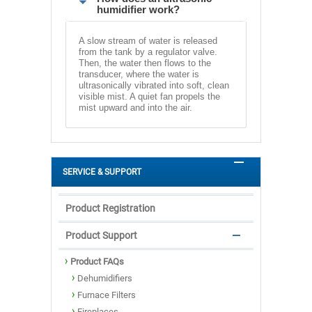
humidifier work?
A slow stream of water is released
from the tank by a regulator valve.
Then, the water then flows to the
transducer, where the water is
ultrasonically vibrated into soft, clean
visible mist. A quiet fan propels the
mist upward and into the air.
SERVICE & SUPPORT
Product Registration
Product Support
Product FAQs
Dehumidifiers
Furnace Filters
Fireplaces