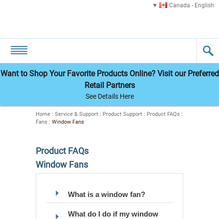
Canada - English
Want to Shop Your Favorite Products Online? Visit our Preferred
Retail Partners
See Details Here
Home
:
Service & Support
:
Product Support
:
Product FAQs
:
Fans
:
Window Fans
Product FAQs
Window Fans
What is a window fan?
What do I do if my window