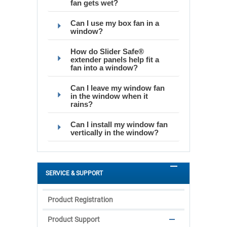
fan gets wet?
Can I use my box fan in a
window?
How do Slider Safe®
extender panels help fit a
fan into a window?
Can I leave my window fan
in the window when it
rains?
Can I install my window fan
vertically in the window?
SERVICE & SUPPORT
Product Registration
Product Support