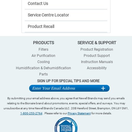
Contact Us
Service Centre Locator
Product Recall
PRODUCTS
SERVICE & SUPPORT
Filters
Product Registration
Air Purification
Product Support
Cooling
Instruction Manuals
Humidification & Dehumidification
Accessibility
Parts
SIGN UP FOR SPECIAL TIPS AND MORE
By submitting your email address above, you agree that Newell Brands may send you emails
relating to the Bionaire brand about promotions, events, special offers, and surveys. You may
unsubscribe at any time Newell Brands Canada ULC. 20B Hereford Street, Brampton, ON L6Y 0M1,
1-800-253-2764
. Please refer to our
Privacy Statement
for more details.