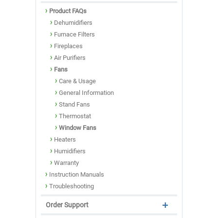
Product FAQs
Dehumidifiers
Furnace Filters
Fireplaces
Air Purifiers
Fans
Care & Usage
General Information
Stand Fans
Thermostat
Window Fans
Heaters
Humidifiers
Warranty
Instruction Manuals
Troubleshooting
Order Support