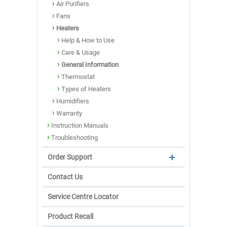
Air Purifiers
Fans
Heaters
Help & How to Use
Care & Usage
General Information
Thermostat
Types of Heaters
Humidifiers
Warranty
Instruction Manuals
Troubleshooting
Order Support
Contact Us
Service Centre Locator
Product Recall