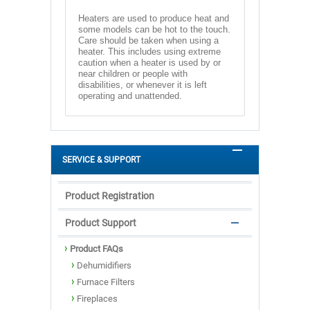
Heaters are used to produce heat and
some models can be hot to the touch.
Care should be taken when using a
heater. This includes using extreme
caution when a heater is used by or
near children or people with
disabilities, or whenever it is left
operating and unattended.
SERVICE & SUPPORT
Product Registration
Product Support
Product FAQs
Dehumidifiers
Furnace Filters
Fireplaces