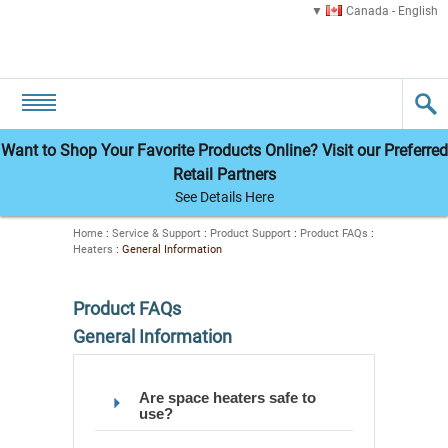
Canada - English
Want to Shop Your Favorite Products Online? Visit our Preferred
Retail Partners
See Details Here
Home
:
Service & Support
:
Product Support
:
Product FAQs
:
Heaters
:
General Information
Product FAQs
General Information
Are space heaters safe to
use?