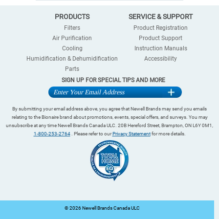
PRODUCTS
SERVICE & SUPPORT
Filters
Product Registration
Air Purification
Product Support
Cooling
Instruction Manuals
Humidification & Dehumidification
Accessibility
Parts
SIGN UP FOR SPECIAL TIPS AND MORE
By submitting your email address above, you agree that Newell Brands may send you emails
relating to the Bionaire brand about promotions, events, special offers, and surveys. You may
unsubscribe at any time Newell Brands Canada ULC. 20B Hereford Street, Brampton, ON L6Y 0M1,
1-800-253-2764
. Please refer to our
Privacy Statement
for more details.
©
2026 Newell Brands Canada ULC