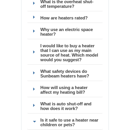
What is the overheat shut-
off temperature?
How are heaters rated?
Why use an electric space
heater?
I would like to buy a heater
that I can use as my main
source of heat. Which model
would you suggest?
What safety devices do
Sunbeam heaters have?
How will using a heater
affect my heating bill?
What is auto shut-off and
how does it work?
Is it safe to use a heater near
children or pets?