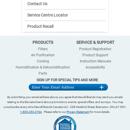
Contact Us
Service Centre Locator
Product Recall
PRODUCTS
SERVICE & SUPPORT
Filters
Product Registration
Air Purification
Product Support
Cooling
Instruction Manuals
Humidification & Dehumidification
Accessibility
Parts
SIGN UP FOR SPECIAL TIPS AND MORE
By submitting your email address above, you agree that Newell Brands may send you emails
relating to the Bionaire brand about promotions, events, special offers, and surveys. You may
unsubscribe at any time Newell Brands Canada ULC. 20B Hereford Street, Brampton, ON L6Y 0M1,
1-800-253-2764
. Please refer to our
Privacy Statement
for more details.