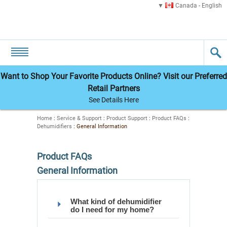
Canada - English
Want to Shop Your Favorite Products Online? Visit our Preferred
Retail Partners
See Details Here
Home
:
Service & Support
:
Product Support
:
Product FAQs
:
Dehumidifiers
:
General Information
Product FAQs
General Information
What kind of dehumidifier
do I need for my home?