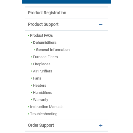
Product Registration
Product Support
Product FAQs
Dehumidifiers
General Information
Furnace Filters
Fireplaces
Air Purifiers
Fans
Heaters
Humidifiers
Warranty
Instruction Manuals
Troubleshooting
Order Support