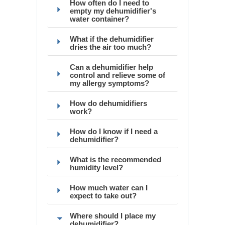
How often do I need to
empty my dehumidifier's
water container?
What if the dehumidifier
dries the air too much?
Can a dehumidifier help
control and relieve some of
my allergy symptoms?
How do dehumidifiers
work?
How do I know if I need a
dehumidifier?
What is the recommended
humidity level?
How much water can I
expect to take out?
Where should I place my
dehumidifier?