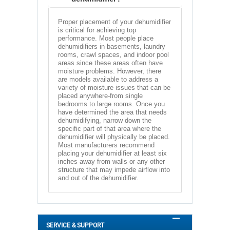
Proper placement of your dehumidifier
is critical for achieving top
performance. Most people place
dehumidifiers in basements, laundry
rooms, crawl spaces, and indoor pool
areas since these areas often have
moisture problems. However, there
are models available to address a
variety of moisture issues that can be
placed anywhere-from single
bedrooms to large rooms. Once you
have determined the area that needs
dehumidifying, narrow down the
specific part of that area where the
dehumidifier will physically be placed.
Most manufacturers recommend
placing your dehumidifier at least six
inches away from walls or any other
structure that may impede airflow into
and out of the dehumidifier.
SERVICE & SUPPORT