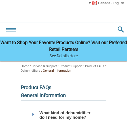
Canada - English
Want to Shop Your Favorite Products Online? Visit our Preferred
Retail Partners
See Details Here
Home
:
Service & Support
:
Product Support
:
Product FAQs
:
Dehumidifiers
:
General Information
Product FAQs
General Information
What kind of dehumidifier
do I need for my home?