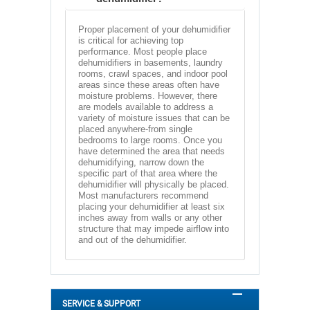
Proper placement of your dehumidifier
is critical for achieving top
performance. Most people place
dehumidifiers in basements, laundry
rooms, crawl spaces, and indoor pool
areas since these areas often have
moisture problems. However, there
are models available to address a
variety of moisture issues that can be
placed anywhere-from single
bedrooms to large rooms. Once you
have determined the area that needs
dehumidifying, narrow down the
specific part of that area where the
dehumidifier will physically be placed.
Most manufacturers recommend
placing your dehumidifier at least six
inches away from walls or any other
structure that may impede airflow into
and out of the dehumidifier.
SERVICE & SUPPORT