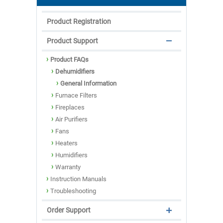
Product Registration
Product Support
Product FAQs
Dehumidifiers
General Information
Furnace Filters
Fireplaces
Air Purifiers
Fans
Heaters
Humidifiers
Warranty
Instruction Manuals
Troubleshooting
Order Support