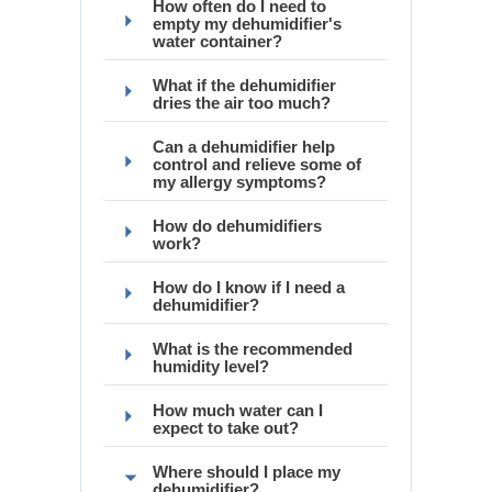
How often do I need to
empty my dehumidifier's
water container?
What if the dehumidifier
dries the air too much?
Can a dehumidifier help
control and relieve some of
my allergy symptoms?
How do dehumidifiers
work?
How do I know if I need a
dehumidifier?
What is the recommended
humidity level?
How much water can I
expect to take out?
Where should I place my
dehumidifier?