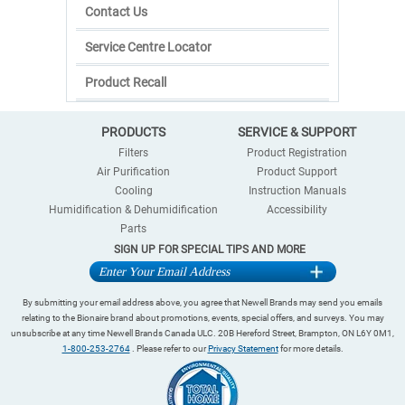
Contact Us
Service Centre Locator
Product Recall
PRODUCTS
SERVICE & SUPPORT
Filters
Product Registration
Air Purification
Product Support
Cooling
Instruction Manuals
Humidification & Dehumidification
Accessibility
Parts
SIGN UP FOR SPECIAL TIPS AND MORE
By submitting your email address above, you agree that Newell Brands may send you emails
relating to the Bionaire brand about promotions, events, special offers, and surveys. You may
unsubscribe at any time Newell Brands Canada ULC. 20B Hereford Street, Brampton, ON L6Y 0M1,
1-800-253-2764
. Please refer to our
Privacy Statement
for more details.