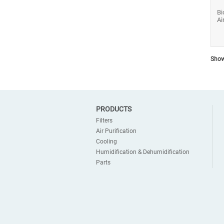
Bi
Ai
Show
PRODUCTS
Filters
Air Purification
Cooling
Humidification & Dehumidification
Parts