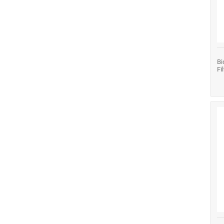
Bi
Fi