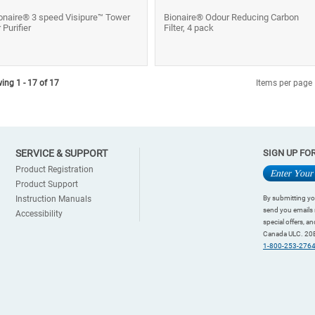
onaire® 3 speed Visipure™ Tower
Bionaire® Odour Reducing Carbon
r Purifier
Filter, 4 pack
ing 1 - 17 of 17
Items per page
SERVICE & SUPPORT
SIGN UP FO
Product Registration
Product Support
Instruction Manuals
By submitting yo
send you emails 
Accessibility
special offers, 
Canada ULC. 20B
1-800-253-276