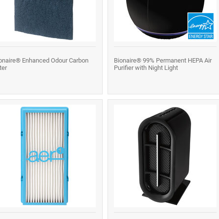
onaire® Enhanced Odour Carbon
Bionaire® 99% Permanent HEPA Air
lter
Purifier with Night Light