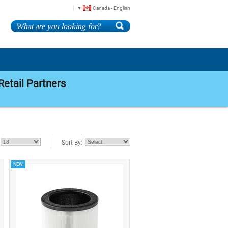
Canada - English
Retail Partners
Sort By:
NEW