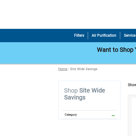
Filters
Air Purification
Service
Want to Shop Y
Home
:
Site Wide Savings
Show
Shop
Site Wide
Savings
Category