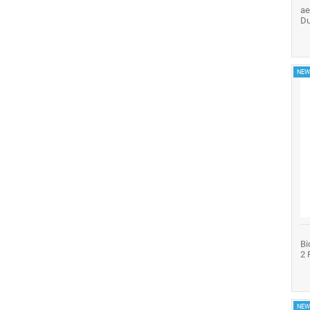
ae
Du
NEW
Bi
2 
NEW