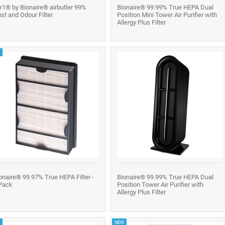
r1® by Bionaire® airbutler 99%
Bionaire® 99.99% True HEPA Dual
st and Odour Filter
Position Mini Tower Air Purifier with
Allergy Plus Filter
onaire® 99.97% True HEPA Filter -
Bionaire® 99.99% True HEPA Dual
Pack
Position Tower Air Purifier with
Allergy Plus Filter
NEW