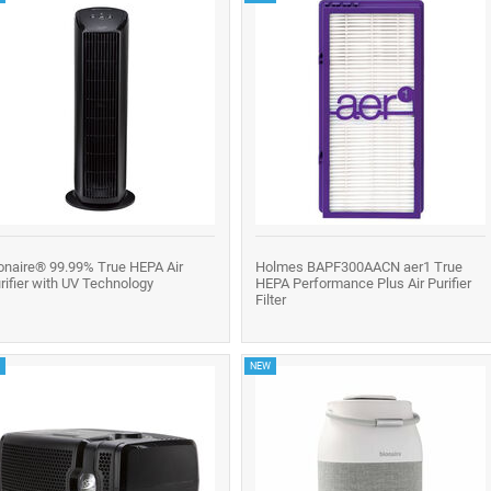
onaire® 99.99% True HEPA Air
Holmes BAPF300AACN aer1 True
rifier with UV Technology
HEPA Performance Plus Air Purifier
Filter
NEW