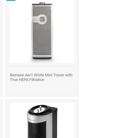
Bionaire Aer1 White Mini Tower with
True HEPA Filtration