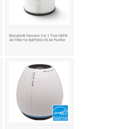
Bionaire® Genuine 3 in 1 True HEPA
Air Filter for BAP360-CN Air Purifier