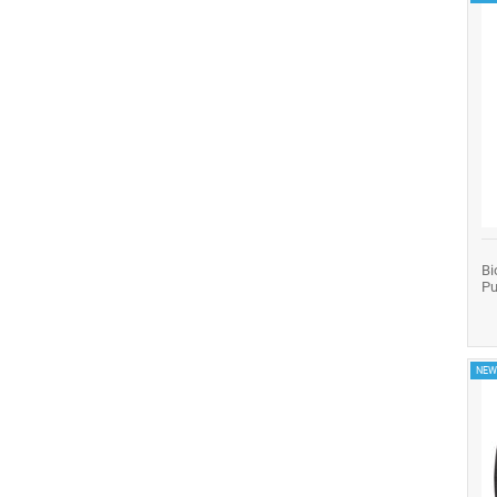
Bi
Pu
NEW