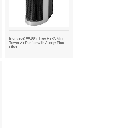
Bionaire® 99.99% True HEPA Mini
Tower Air Purifier with Allergy Plus
Filter