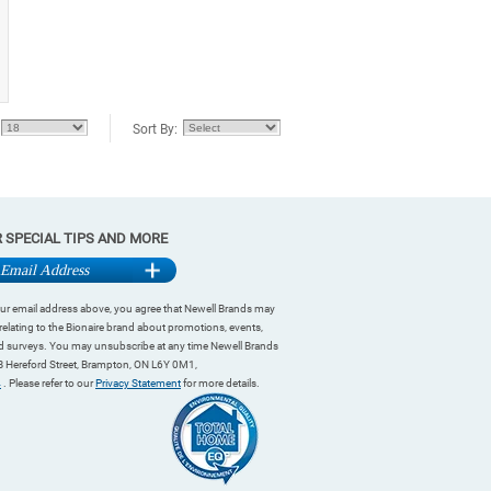
Sort By:
R SPECIAL TIPS AND MORE
ur email address above, you agree that Newell Brands may
relating to the Bionaire brand about promotions, events,
and surveys. You may unsubscribe at any time Newell Brands
 Hereford Street, Brampton, ON L6Y 0M1,
4
. Please refer to our
Privacy Statement
for more details.