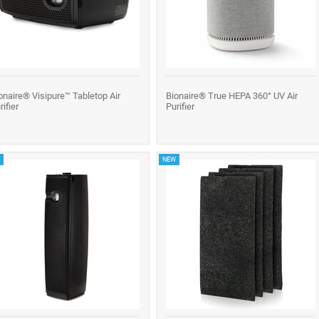
onaire® Visipure™ Tabletop Air
Bionaire® True HEPA 360° UV Air
rifier
Purifier
NEW