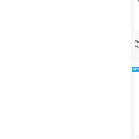
Bi
Pu
NEW