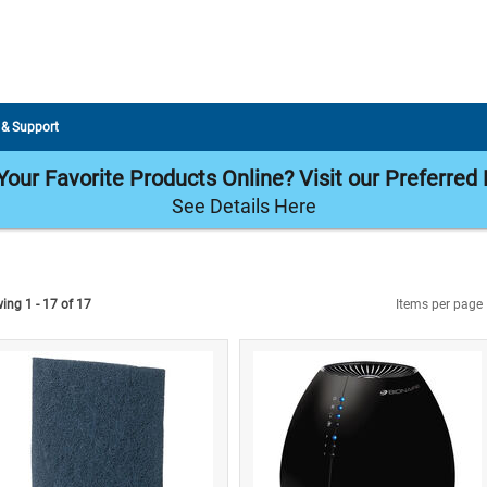
 & Support
our Favorite Products Online? Visit our Preferred 
See Details Here
ing 1 - 17 of 17
Items per page