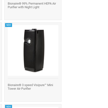
Bionaire® 99% Permanent HEPA Air
Purifier with Night Light
NEW
Bionaire® 3 speed Visipure™ Mini
Tower Air Purifier
NEW