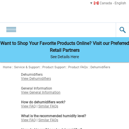
Canada - English
Want to Shop Your Favorite Products Online? Visit our Preferred
Retail Partners
See Details Here
Home
:
Service & Support
:
Product Support
:
Product FAQs
:
Dehumidifiers
Dehumidifiers
View Dehumidifiers
General Information
View General Information
How do dehumidifiers work?
View FAQ
|
Similar FAQs
What is the recommended humidity level?
View FAQ
|
Similar FAQs