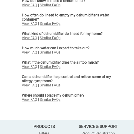
How do I know if I need a dehumidifier?
View FAQ
|
Similar FAQs
How often do I need to empty my dehumidifier's water
container?
View FAQ
|
Similar FAQs
What kind of dehumidifier do I need for my home?
View FAQ
|
Similar FAQs
How much water can I expect to take out?
View FAQ
|
Similar FAQs
What if the dehumidifier dries the air too much?
View FAQ
|
Similar FAQs
Can a dehumidifier help control and relieve some of my
allergy symptoms?
View FAQ
|
Similar FAQs
Where should I place my dehumidifier?
View FAQ
|
Similar FAQs
PRODUCTS
SERVICE & SUPPORT
Filters
Product Registration