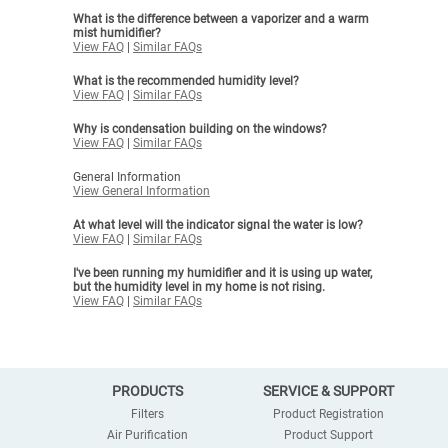
What is the difference between a vaporizer and a warm
mist humidifier?
View FAQ
|
Similar FAQs
What is the recommended humidity level?
View FAQ
|
Similar FAQs
Why is condensation building on the windows?
View FAQ
|
Similar FAQs
General Information
View General Information
At what level will the indicator signal the water is low?
View FAQ
|
Similar FAQs
I've been running my humidifier and it is using up water,
but the humidity level in my home is not rising.
View FAQ
|
Similar FAQs
PRODUCTS
SERVICE & SUPPORT
Filters
Product Registration
Air Purification
Product Support