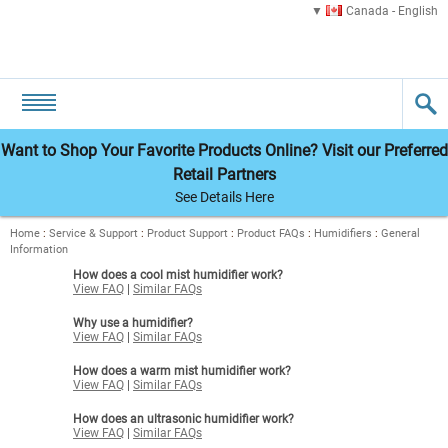
Canada - English
Want to Shop Your Favorite Products Online? Visit our Preferred
Retail Partners
See Details Here
Home
:
Service & Support
:
Product Support
:
Product FAQs
:
Humidifiers
:
General
Information
How does a cool mist humidifier work?
View FAQ
|
Similar FAQs
Why use a humidifier?
View FAQ
|
Similar FAQs
How does a warm mist humidifier work?
View FAQ
|
Similar FAQs
How does an ultrasonic humidifier work?
View FAQ
|
Similar FAQs