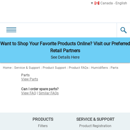
Canada - English
Want to Shop Your Favorite Products Online? Visit our Preferred
Retail Partners
See Details Here
Home
:
Service & Support
:
Product Support
:
Product FAQs
:
Humidifiers
:
Parts
Parts
View Parts
Can I order spare parts?
View FAQ
|
Similar FAQs
PRODUCTS
SERVICE & SUPPORT
Filters
Product Registration