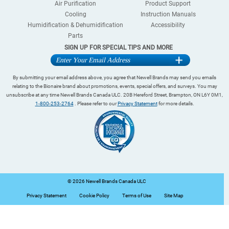
Air Purification
Product Support
Cooling
Instruction Manuals
Humidification & Dehumidification
Accessibility
Parts
SIGN UP FOR SPECIAL TIPS AND MORE
By submitting your email address above, you agree that Newell Brands may send you emails
relating to the Bionaire brand about promotions, events, special offers, and surveys. You may
unsubscribe at any time Newell Brands Canada ULC. 20B Hereford Street, Brampton, ON L6Y 0M1,
1-800-253-2764
. Please refer to our
Privacy Statement
for more details.
©
2026 Newell Brands Canada ULC
Privacy Statement
Cookie Policy
Terms of Use
Site Map