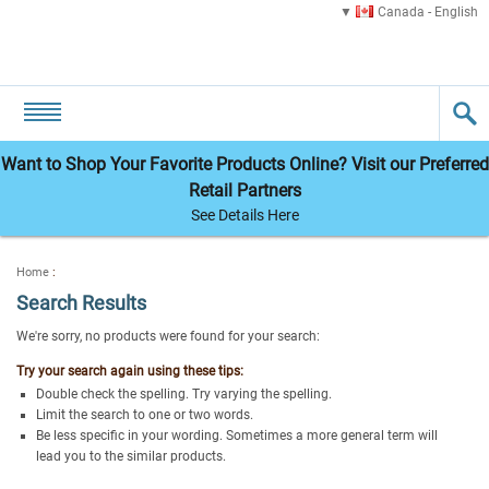
Canada - English
Want to Shop Your Favorite Products Online? Visit our Preferred
Retail Partners
See Details Here
Home
:
Search Results
We're sorry, no products were found for your search:
Try your search again using these tips:
Double check the spelling. Try varying the spelling.
Limit the search to one or two words.
Be less specific in your wording. Sometimes a more general term will
lead you to the similar products.