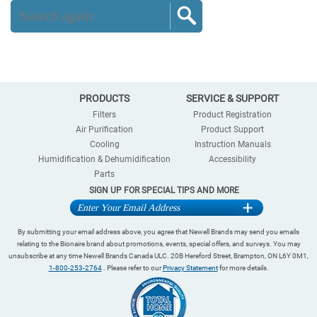
PRODUCTS
SERVICE & SUPPORT
Filters
Product Registration
Air Purification
Product Support
Cooling
Instruction Manuals
Humidification & Dehumidification
Accessibility
Parts
SIGN UP FOR SPECIAL TIPS AND MORE
By submitting your email address above, you agree that Newell Brands may send you emails
relating to the Bionaire brand about promotions, events, special offers, and surveys. You may
unsubscribe at any time Newell Brands Canada ULC. 20B Hereford Street, Brampton, ON L6Y 0M1,
1-800-253-2764
. Please refer to our
Privacy Statement
for more details.