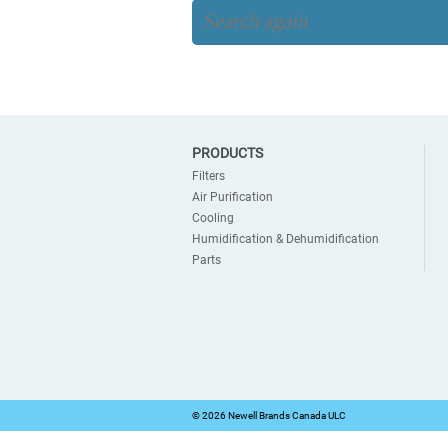
PRODUCTS
Filters
Air Purification
Cooling
Humidification & Dehumidification
Parts
©
2026 Newell Brands Canada ULC