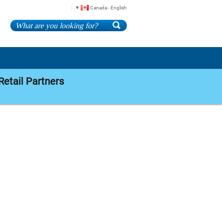
Canada - English
Retail Partners