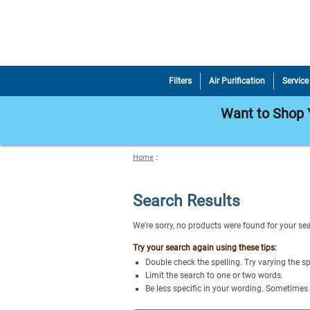
Filters
Air Purification
Service
Want to Shop Y
Home
:
Search Results
We're sorry, no products were found for your se
Try your search again using these tips:
Double check the spelling. Try varying the sp
Limit the search to one or two words.
Be less specific in your wording. Sometimes 