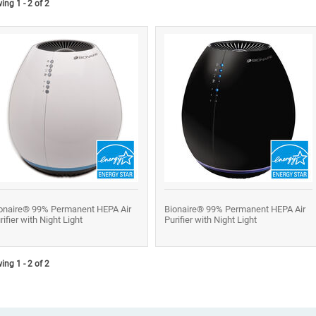
ng 1 - 2 of 2
onaire® 99% Permanent HEPA Air
Bionaire® 99% Permanent HEPA Air
rifier with Night Light
Purifier with Night Light
ng 1 - 2 of 2