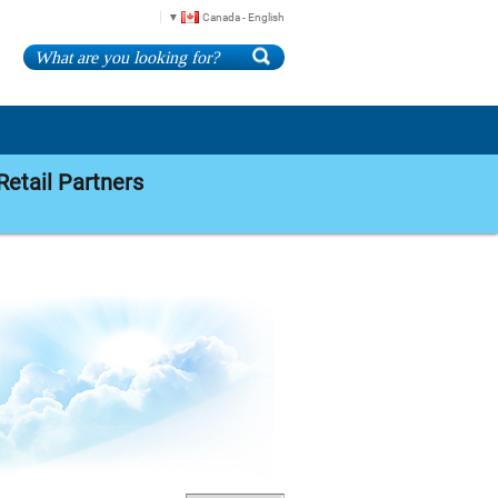
Canada - English
Retail Partners