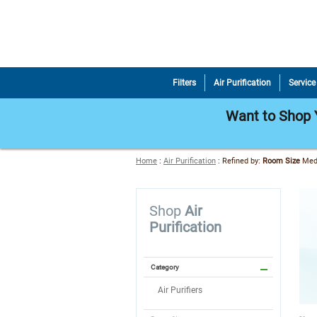
Filters
Air Purification
Service
Want to Shop Y
Home
:
Air Purification
:
Refined by
:
Room Size
Me
Shop
Air
Purification
Category
Air Purifiers