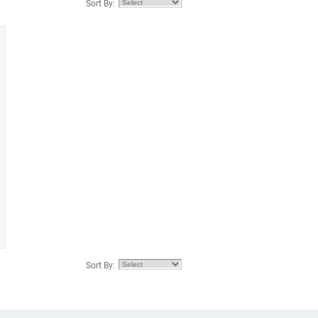
Sort By:
Sort By: