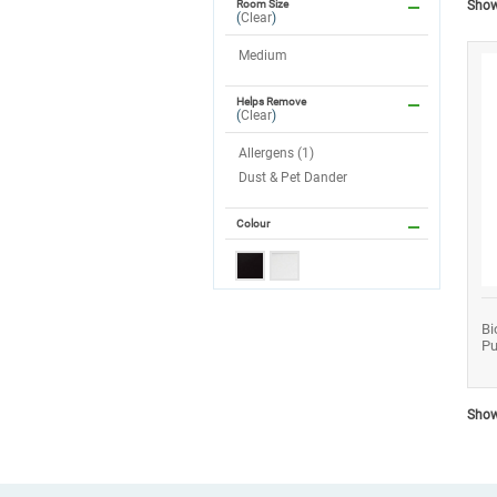
Showi
Room Size
(
Clear
)
Medium
Helps Remove
(
Clear
)
Allergens (1)
Dust & Pet Dander
Colour
Bi
Pu
Showi