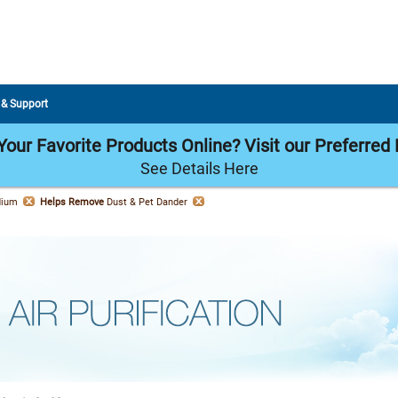
 & Support
our Favorite Products Online? Visit our Preferred 
See Details Here
dium
Helps Remove
Dust & Pet Dander