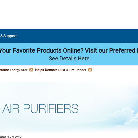
 & Support
our Favorite Products Online? Visit our Preferred 
See Details Here
eature
Energy Star
Helps Remove
Dust & Pet Dander
ng 1 - 2 of 2