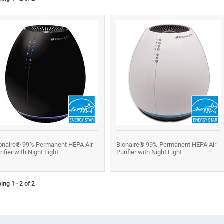
onaire® 99% Permanent HEPA Air
Bionaire® 99% Permanent HEPA Air
rifier with Night Light
Purifier with Night Light
ng 1 - 2 of 2