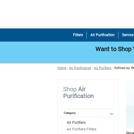
Filters
Air Purification
Service
Want to Shop Y
Home
:
Air Purification
:
Air Purifiers
:
Refined by
:
F
Shop
Air
Purification
Category
Air Purifiers
Air Purifiers Filters
Showi