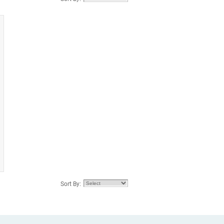
Sort By: