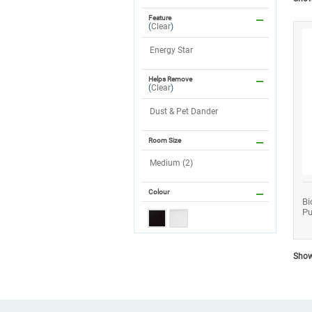
Feature
(
Clear
)
Energy Star
Helps Remove
(
Clear
)
Dust & Pet Dander
Room Size
Medium (2)
Colour
Bi
Pu
Showi