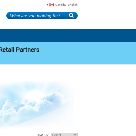
Canada - English
Retail Partners
Sort By: