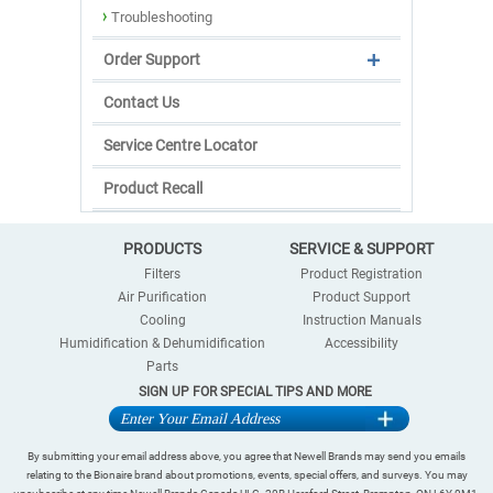
Troubleshooting
Order Support
Contact Us
Service Centre Locator
Product Recall
PRODUCTS
SERVICE & SUPPORT
Filters
Product Registration
Air Purification
Product Support
Cooling
Instruction Manuals
Humidification & Dehumidification
Accessibility
Parts
SIGN UP FOR SPECIAL TIPS AND MORE
By submitting your email address above, you agree that Newell Brands may send you emails
relating to the Bionaire brand about promotions, events, special offers, and surveys. You may