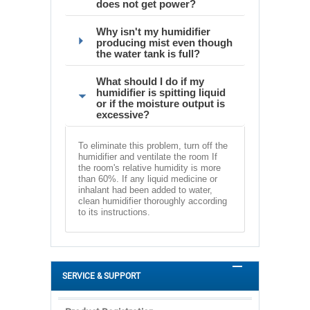
does not get power?
Why isn't my humidifier
producing mist even though
the water tank is full?
What should I do if my
humidifier is spitting liquid
or if the moisture output is
excessive?
To eliminate this problem, turn off the
humidifier and ventilate the room If
the room's relative humidity is more
than 60%. If any liquid medicine or
inhalant had been added to water,
clean humidifier thoroughly according
to its instructions.
SERVICE & SUPPORT