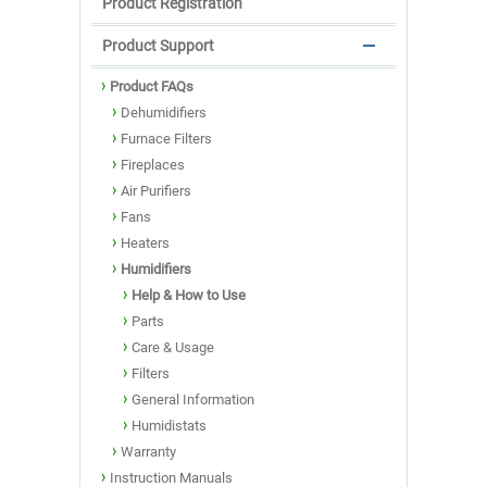
Product Registration
Product Support
Product FAQs
Dehumidifiers
Furnace Filters
Fireplaces
Air Purifiers
Fans
Heaters
Humidifiers
Help & How to Use
Parts
Care & Usage
Filters
General Information
Humidistats
Warranty
Instruction Manuals