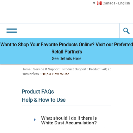
Canada - English
Want to Shop Your Favorite Products Online? Visit our Preferred
Retail Partners
See Details Here
Home
:
Service & Support
:
Product Support
:
Product FAQs
:
Humidifiers
:
Help & How to Use
Product FAQs
Help & How to Use
What should I do if there is
White Dust Accumulation?