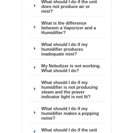
What should I do if the unit
does not produce air or
mist?
What is the difference
between a Vaporizer and a
Humidifier?
What should I do if my
humidifier produces
inadequate mist?
My Nebulizer is not working.
What should I do?
What should I do if my
humidifier is not producing
steam and the power
indicator light is not lit?
What should I do if my
humidifier makes a popping
noise?
What should I do if the unit