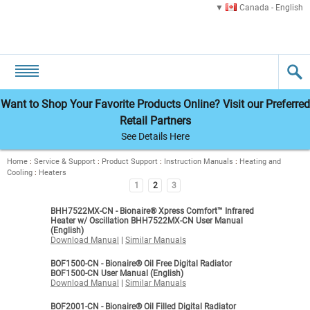
Canada - English
Want to Shop Your Favorite Products Online? Visit our Preferred
Retail Partners
See Details Here
Home
:
Service & Support
:
Product Support
:
Instruction Manuals
:
Heating and
Cooling
:
Heaters
1
2
3
BHH7522MX-CN - Bionaire® Xpress Comfort™ Infrared
Heater w/ Oscillation BHH7522MX-CN User Manual
(English)
Download Manual
|
Similar Manuals
BOF1500-CN - Bionaire® Oil Free Digital Radiator
BOF1500-CN User Manual (English)
Download Manual
|
Similar Manuals
BOF2001-CN - Bionaire® Oil Filled Digital Radiator