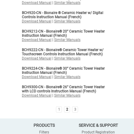
Download Manual
|
Similar Manuals
BCH920-CN - Bionaire ® Ceramic Heater w/ Digital
Controls Instruction Manual (French)
Download Manual
|
Similar Manuals
BCH9212-CN - Bionaire® 20” Ceramic Tower Heater
Instruction Manual (French)
Download Manual
|
Similar Manuals
BCH9222-CN - Bionaire® Ceramic Tower Heater w/
Touchscreen Controls Instruction Manual (French)
Download Manual
|
Similar Manuals
BCH9224-CN - Bionaire® 30” Ceramic Tower Heater
Instruction Manual (French)
Download Manual
|
Similar Manuals
BCH9300-CN - Bionaire® 26” Ceramic Tower Heater
with LCD controls Instruction Manual (French)
Download Manual
|
Similar Manuals
1
2
3
PRODUCTS
SERVICE & SUPPORT
Filters
Product Registration