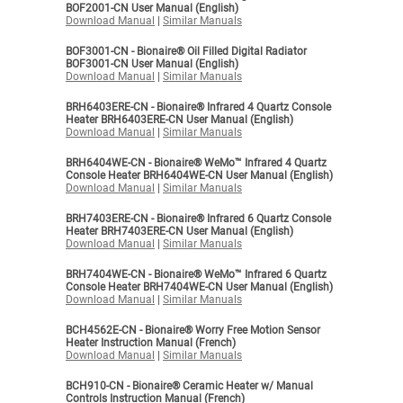
BOF2001-CN User Manual (English)
Download Manual
|
Similar Manuals
BOF3001-CN - Bionaire® Oil Filled Digital Radiator
BOF3001-CN User Manual (English)
Download Manual
|
Similar Manuals
BRH6403ERE-CN - Bionaire® Infrared 4 Quartz Console
Heater BRH6403ERE-CN User Manual (English)
Download Manual
|
Similar Manuals
BRH6404WE-CN - Bionaire® WeMo™ Infrared 4 Quartz
Console Heater BRH6404WE-CN User Manual (English)
Download Manual
|
Similar Manuals
BRH7403ERE-CN - Bionaire® Infrared 6 Quartz Console
Heater BRH7403ERE-CN User Manual (English)
Download Manual
|
Similar Manuals
BRH7404WE-CN - Bionaire® WeMo™ Infrared 6 Quartz
Console Heater BRH7404WE-CN User Manual (English)
Download Manual
|
Similar Manuals
BCH4562E-CN - Bionaire® Worry Free Motion Sensor
Heater Instruction Manual (French)
Download Manual
|
Similar Manuals
BCH910-CN - Bionaire® Ceramic Heater w/ Manual
Controls Instruction Manual (French)